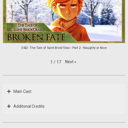
D&D: The Tale of Saint Brick'Olas - Part 2 - Naughty or Nice
Next
»
1
/
17
Main Cast
Additonal Credits