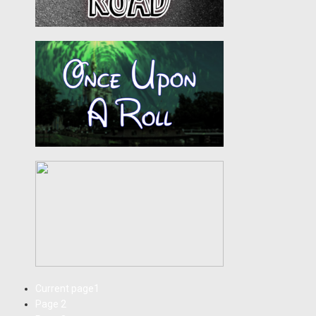
Current page
1
Page
2