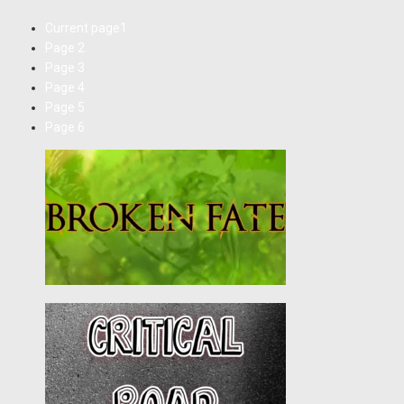
Current page
1
Page
2
Page
3
Page
4
Page
5
Page
6