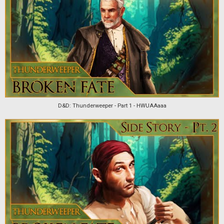
D&D: Thunderweeper - Part 1 - HWUAAaaa