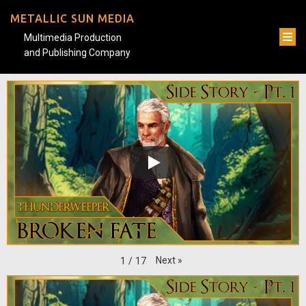
METALLIC SUN MEDIA
Multimedia Production
and Publishing Company
Next
»
1
/
17