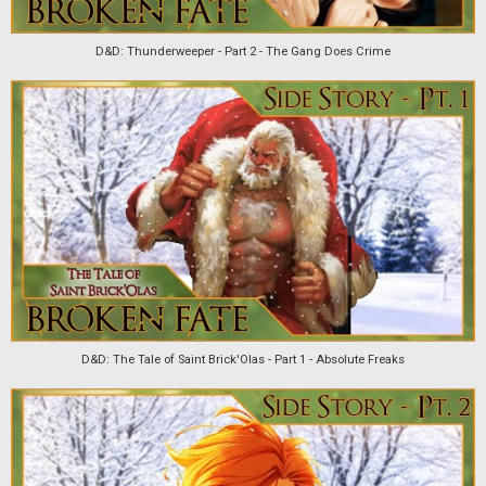
D&D: Thunderweeper - Part 2 - The Gang Does Crime
D&D: The Tale of Saint Brick'Olas - Part 1 - Absolute Freaks