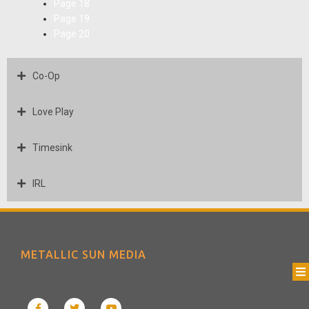
Page
18
Page
19
Page
20
Co-Op
Love Play
Timesink
IRL
METALLIC SUN MEDIA