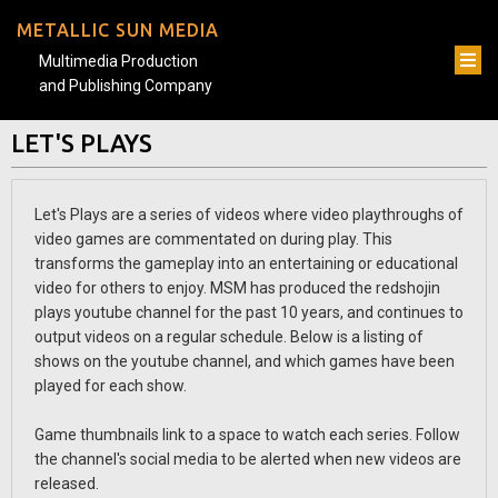
METALLIC SUN MEDIA
Multimedia Production
and Publishing Company
LET'S PLAYS
Let's Plays are a series of videos where video playthroughs of
video games are commentated on during play. This
transforms the gameplay into an entertaining or educational
video for others to enjoy. MSM has produced the redshojin
plays youtube channel for the past 10 years, and continues to
output videos on a regular schedule. Below is a listing of
shows on the youtube channel, and which games have been
played for each show.
Game thumbnails link to a space to watch each series. Follow
the channel's social media to be alerted when new videos are
released.