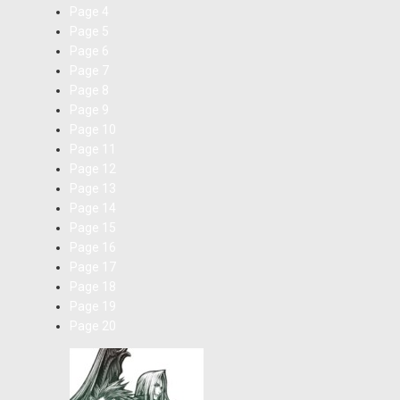
Page
4
Page
5
Page
6
Page
7
Page
8
Page
9
Page
10
Page
11
Page
12
Page
13
Page
14
Page
15
Page
16
Page
17
Page
18
Page
19
Page
20