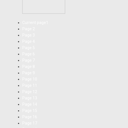
Current page
1
Page
2
Page
3
Page
4
Page
5
Page
6
Page
7
Page
8
Page
9
Page
10
Page
11
Page
12
Page
13
Page
14
Page
15
Page
16
Page
17