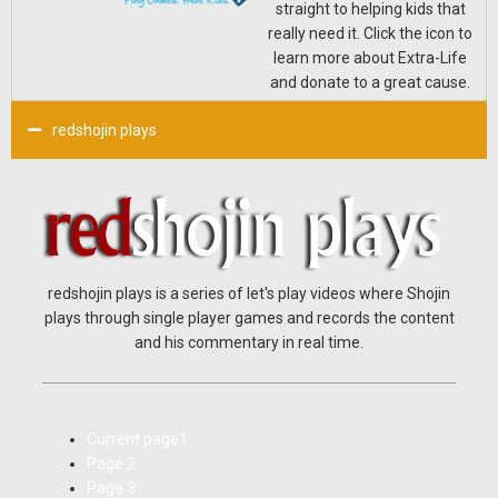
straight to helping kids that
really need it. Click the icon to
learn more about Extra-Life
and donate to a great cause.
redshojin plays
redshojin plays is a series of let's play videos where Shojin
plays through single player games and records the content
and his commentary in real time.
Current page
1
Page
2
Page
3