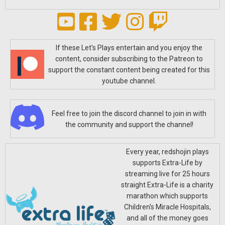
If these Let's Plays entertain and you enjoy the
content, consider subscribing to the Patreon to
support the constant content being created for this
youtube channel.
Feel free to join the discord channel to join in with
the community and support the channel!
Every year, redshojin plays
supports Extra-Life by
streaming live for 25 hours
straight Extra-Life is a charity
marathon which supports
Children's Miracle Hospitals,
and all of the money goes