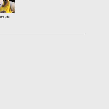
xtra-Life