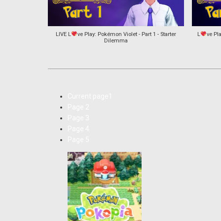
LIVE L
ve Play: Pokémon Violet - Part 1 - Starter
L
ve Pla
Dilemma
Current page
1
Page
2
Page
3
Page
4
Page
5