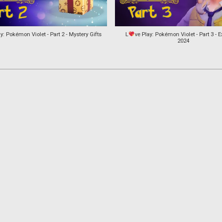
y: Pokémon Violet - Part 2 - Mystery Gifts
L
ve Play: Pokémon Violet - Part 3 - E
2024