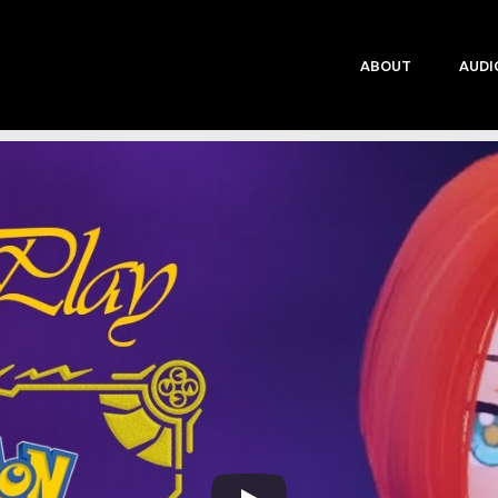
ABOUT
AUDI