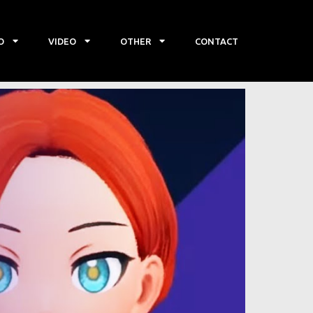
O
VIDEO
OTHER
CONTACT