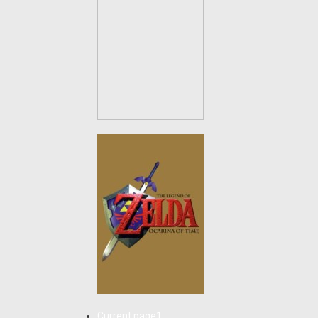
Current page
1