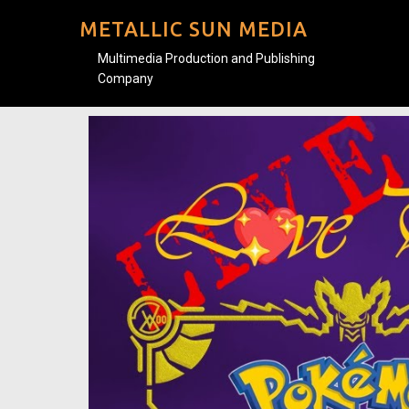
METALLIC SUN MEDIA
Multimedia Production and Publishing
Company