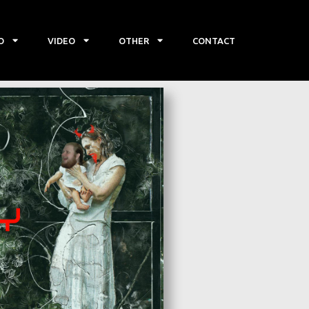
O
VIDEO
OTHER
CONTACT