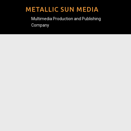
METALLIC SUN MEDIA
Multimedia Production and Publishing
Company