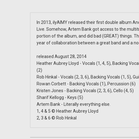
In 2013, ilyAIMY released their first double album A
Live. Somehow, Artem Bank got access to the multitr
portion of the album, and did bad (GREAT) things. This
year of collaboration between a great band and a no
released August 28, 2014
Heather Aubrey Lloyd - Vocals (1, 4, 5), Backing Vocals
(2)
Rob Hinkal - Vocals (2, 3, 6), Backing Vocals (1, 5), Gui
Rowan Corbett - Backing Vocals (1), Percussion (6)
Kristen Jones - Backing Vocals (2, 3, 6), Cello (4, 5)
Sharif Kellogg - Keys (5)
Artem Bank - Literally everything else.
1, 4 & 5 © Heather Aubrey Lloyd
2, 3 & 6 © Rob Hinkal