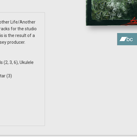
nother Life/Another
acks for the studio
 is the result of a
sey producer.
 (2, 3, 6), Ukulele
tar (3)