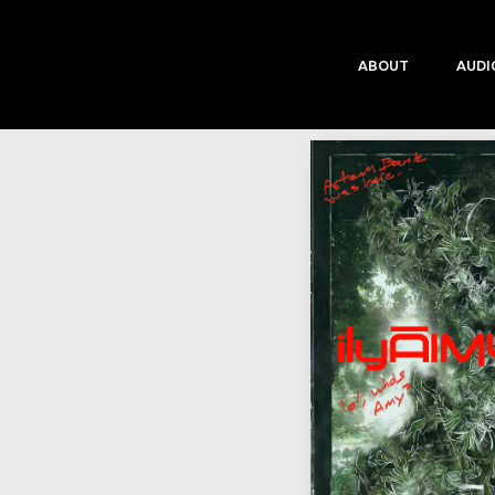
ABOUT
AUDI