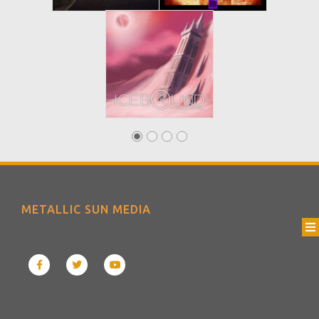
METALLIC SUN MEDIA