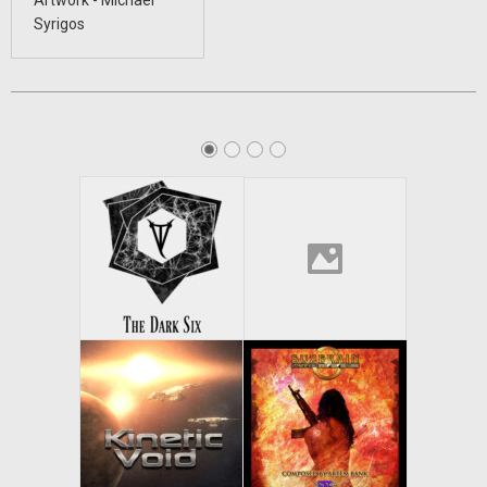
Artwork - Michael
Syrigos