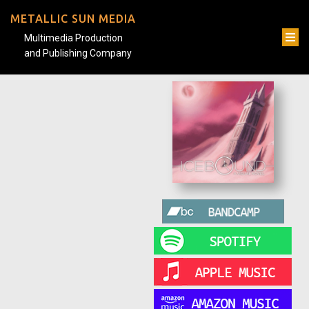
METALLIC SUN MEDIA
Multimedia Production
and Publishing Company