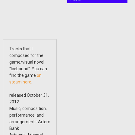
Tracks that I
composed for the
game/visual novel
"Icebound". You can
find the game
on
steam here
.
released October 31,
2012
Music, composition,
performance, and
arrangement - Artem
Bank