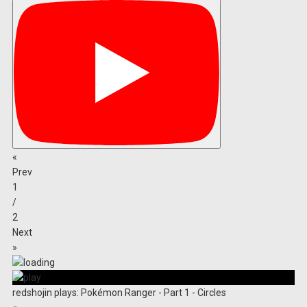
«
Prev
1
/
2
Next
»
redshojin plays: Pokémon Ranger - Part 1 - Circles