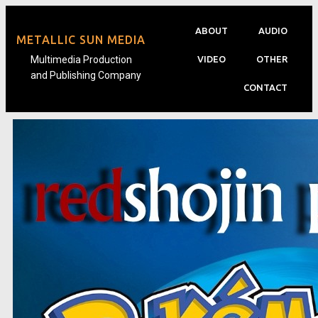
ABOUT
AUDIO
METALLIC SUN MEDIA
Multimedia Production
VIDEO
OTHER
and Publishing Company
CONTACT