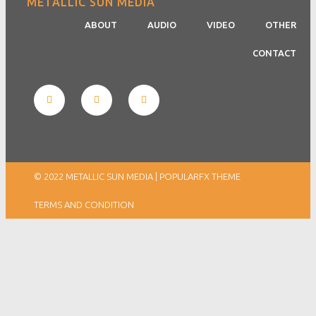
METALLIC SUN MEDIA
ABOUT
AUDIO
VIDEO
OTHER
CONTACT
© 2022 METALLIC SUN MEDIA |
POPULARFX THEME
TERMS AND CONDITION