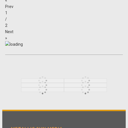
«
Prev
1
/
2
Next
»